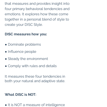
that measures and provides insight into
four primary behavioral tendencies and
emotions. It explores how these come
together in a personal blend of style to
create your DISC Style.
DISC measures how you:
● Dominate problems
● Influence people
● Steady the environment
● Comply with rules and details
It measures these four tendencies in
both your natural and adaptive state.
What DISC is NOT:
● It is NOT a measure of intelligence