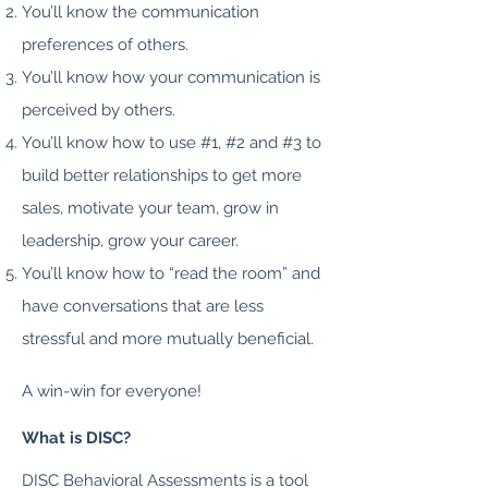
You’ll know the communication
preferences of others.
You’ll know how your communication is
perceived by others.
You’ll know how to use #1, #2 and #3 to
build better relationships to get more
sales, motivate your team, grow in
leadership, grow your career.
You’ll know how to “read the room” and
have conversations that are less
stressful and more mutually beneficial.
A win-win for everyone!
What is DISC?
DISC Behavioral Assessments is a tool