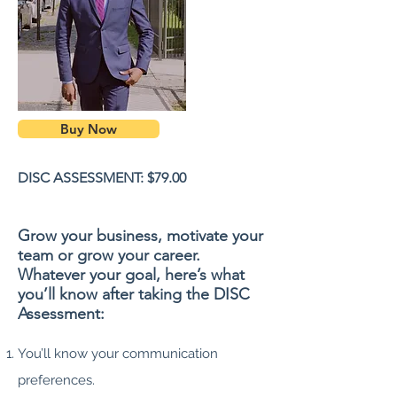
Buy Now
DISC ASSESSMENT: $79.00
Grow your business, motivate your
team or grow your career.
Whatever your goal, here’s what
you’ll know after taking the DISC
Assessment:
You’ll know your communication
preferences.