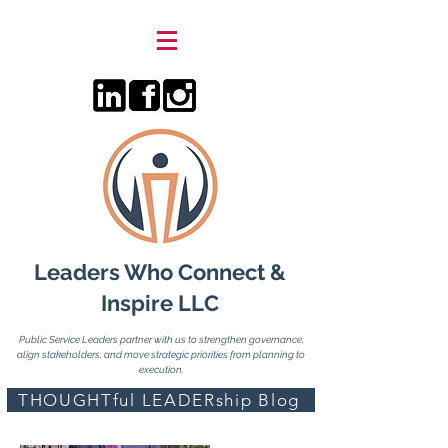
Leaders Who Connect &
Inspire LLC
Public Service Leaders partner with us to strengthen governance,
align stakeholders, and move strategic priorities from planning to
execution.
THOUGHTful LEADERship Blog