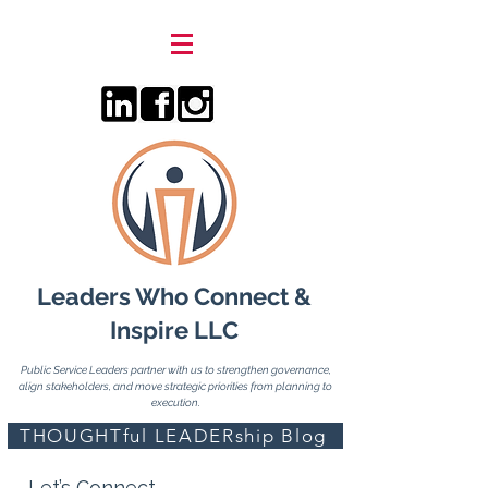
Leaders Who Connect &
Inspire LLC
Public Service Leaders partner with us to strengthen governance,
align stakeholders, and move strategic priorities from planning to
execution.
THOUGHTful LEADERship Blog
Let’s Connect