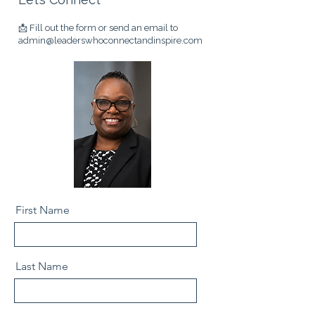
📩 Fill out the form
or send an email to
admin@leaderswhoconnectandinspire.com
First Name
Last Name