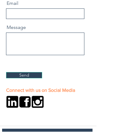
Email
Message
Send
Connect with us on Social Media