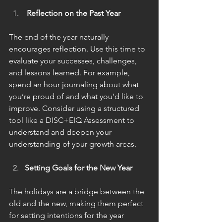
 Reflection on the Past Year
The end of the year naturally 
encourages reflection. Use this time to 
evaluate your successes, challenges, 
and lessons learned. For example, 
spend an hour journaling about what 
you’re proud of and what you’d like to 
improve. Consider using a structured 
tool like a DISC+EIQ Assessment to 
understand and deepen your 
understanding of your growth areas.
Setting Goals for the New Year
The holidays are a bridge between the 
old and the new, making them perfect 
for setting intentions for the year 