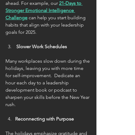
ahead. For example, our 
21-Days to 
Stronger Emotional Intelligence 
Challenge
can help you
start building 
habits that align with your leadership 
goals for 2025. 
 Slower Work Schedules
Many workplaces slow down during the 
holidays, leaving you with more time 
for self-improvement.  Dedicate an 
hour each day to a leadership 
development book or podcast to 
sharpen your skills before the New Year 
rush.
Reconnecting with Purpose
The holidays emphasize gratitude and 