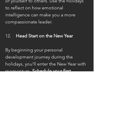
of yourself to others. Use the holidays 
to reflect on how emotional 
intelligence can make you a more 
compassionate leader.
 Head Start on the New Year
By beginning your personal 
development journey during the 
holidays, you’ll enter the New Year with 
momentum. 
Schedule your first 
coaching session in December
 to 
establish habits and strategies for 
January success.
Final Thoughts
The holidays are more than just a time 
for celebration—they’re a chance to 