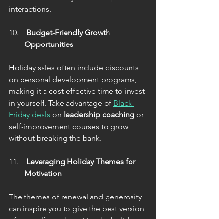
interactions.
 Budget-Friendly Growth 
Opportunities
Holiday sales often include discounts 
on personal development programs, 
making it a cost-effective time to invest 
in yourself. Take advantage of 
Black 
Friday deals
 on 
leadership coaching
 or 
self-improvement courses to grow 
without breaking the bank.
 Leveraging Holiday Themes for 
Motivation
The themes of renewal and generosity 
can inspire you to give the best version 