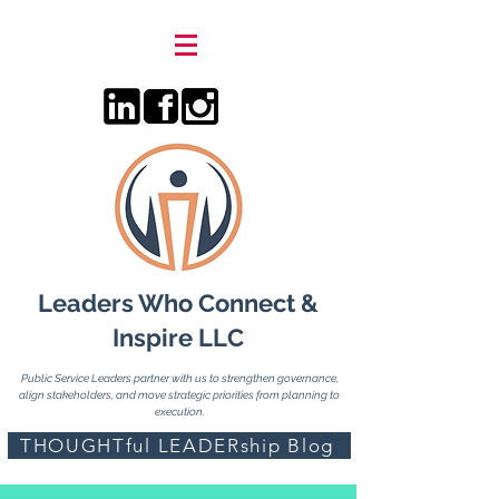
Leaders Who Connect &
Inspire LLC
Public Service Leaders partner with us to strengthen governance,
align stakeholders, and move strategic priorities from planning to
execution.
THOUGHTful LEADERship Blog