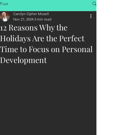
Post
Carolyn Opher Mozell
Nov 27, 2024
3 min read
12 Reasons Why the
Holidays Are the Perfect
Time to Focus on Personal
Development