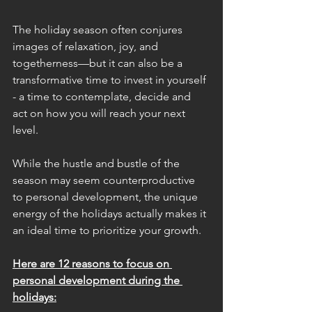
The holiday season often conjures 
images of relaxation, joy, and 
togetherness—but it can also be a 
transformative time to invest in yourself 
- a time to contemplate, decide and 
act on how you will reach your next 
level.
While the hustle and bustle of the 
season may seem counterproductive 
to personal development, the unique 
energy of the holidays actually makes it 
an ideal time to prioritize your growth. 
Here are 12 reasons to focus on 
personal development during the 
holidays: