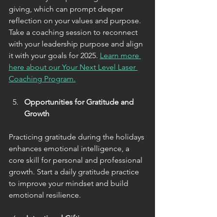
giving, which can prompt deeper 
reflection on your values and purpose. 
Take a coaching session to reconnect 
with your leadership purpose and align 
it with your goals for 2025. 
Learn more 
here about our Your Next Level Laser 
Coaching Program.
Opportunities for Gratitude and 
Growth
Practicing gratitude during the holidays 
enhances emotional intelligence, a 
core skill for personal and professional 
growth. Start a daily gratitude practice 
to improve your mindset and build 
emotional resilience.