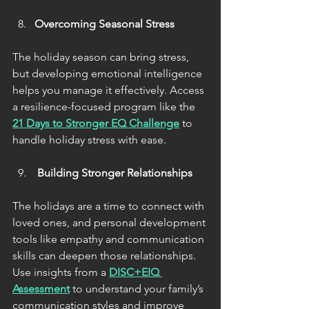
Overcoming Seasonal Stress
The holiday season can bring stress, 
but developing emotional intelligence 
helps you manage it effectively. Access 
a resilience-focused program like the 
21 Days to Stronger EQ Challenge
 to 
handle holiday stress with ease.
 Building Stronger Relationships
The holidays are a time to connect with 
loved ones, and personal development 
tools like empathy and communication 
skills can deepen those relationships. 
Use insights from a 
DISC+EIQ 
Assessment
 to understand your family’s 
communication styles and improve 