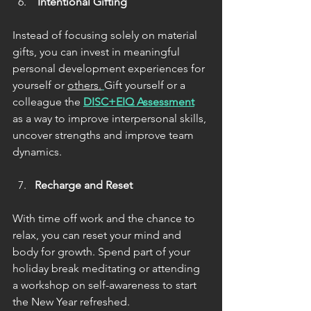
 Intentional Gifting
Instead of focusing solely on material 
gifts, you can invest in meaningful 
personal development experiences for 
yourself or 
others.
Gift yourself or a 
colleague the 
DISC+EIQ Assessment
as a way to improve interpersonal skills, 
uncover strengths and improve team 
dynamics.
Recharge and Reset
With time off work and the chance to 
relax, you can reset your mind and 
body for growth. Spend part of your 
holiday break meditating or attending 
a workshop on self-awareness to start 
the New Year refreshed.