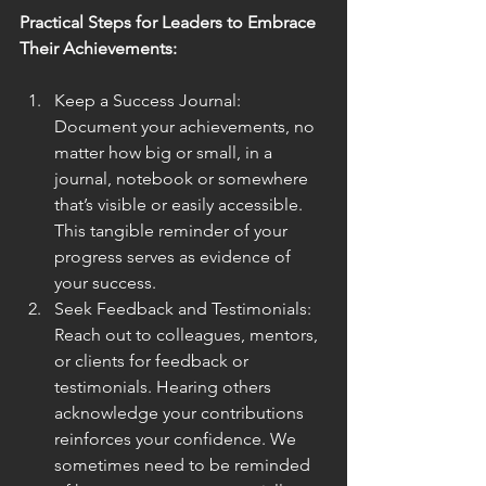
Practical Steps for Leaders to Embrace 
Their Achievements:
Keep a Success Journal: 
Document your achievements, no 
matter how big or small, in a 
journal, notebook or somewhere 
that’s visible or easily accessible. 
This tangible reminder of your 
progress serves as evidence of 
your success.
Seek Feedback and Testimonials: 
Reach out to colleagues, mentors, 
or clients for feedback or 
testimonials. Hearing others 
acknowledge your contributions 
reinforces your confidence. We 
sometimes need to be reminded 