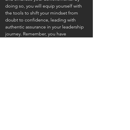
doing so, you will equip yourself with 
the tools to shift your mindset from 
doubt to confidence, leading with 
authentic assurance in your leadership 
journey. Remember, you have 
everything you need to be a successful 
leader. Embrace your potential with 
confidence.
Carolyn Mozell is a highly experienced 
and accomplished leader, serving as a 
mentor to individuals and a problem 
solver to organizations. As a certified 
DISC Communications and EQ 
Practitioner, she specializes in 
optimizing leadership communication, 
employee engagement, and hiring 
outcomes anchored in strong 