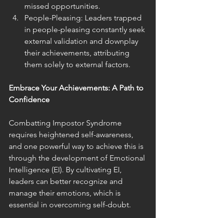
missed opportunities.
People-Pleasing: Leaders trapped 
in people-pleasing constantly seek 
external validation and downplay 
their achievements, attributing 
them solely to external factors.
Embrace Your Achievements: A Path to 
Confidence
Combatting Impostor Syndrome 
requires heightened self-awareness, 
and one powerful way to achieve this is 
through the development of Emotional 
Intelligence (EI). By cultivating EI, 
leaders can better recognize and 
manage their emotions, which is 
essential in overcoming self-doubt.