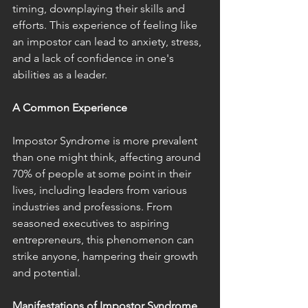
timing, downplaying their skills and 
efforts. This experience of feeling like 
an impostor can lead to anxiety, stress, 
and a lack of confidence in one's 
abilities as a leader.
A Common Experience
Impostor Syndrome is more prevalent 
than one might think, affecting around 
70% of people at some point in their 
lives, including leaders from various 
industries and professions. From 
seasoned executives to aspiring 
entrepreneurs, this phenomenon can 
strike anyone, hampering their growth 
and potential.
Manifestations of Impostor Syndrome 