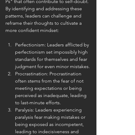
Ps" that often contribute to self-doubt. 
By identifying and addressing these 
patterns, leaders can challenge and 
reframe their thoughts to cultivate a 
more confident mindset:
Perfectionism: Leaders afflicted by 
perfectionism set impossibly high 
standards for themselves and fear 
judgment for even minor mistakes.
Procrastination: Procrastination 
often stems from the fear of not 
meeting expectations or being 
perceived as inadequate, leading 
to last-minute efforts.
Paralysis: Leaders experiencing 
paralysis fear making mistakes or 
being exposed as incompetent, 
leading to indecisiveness and 