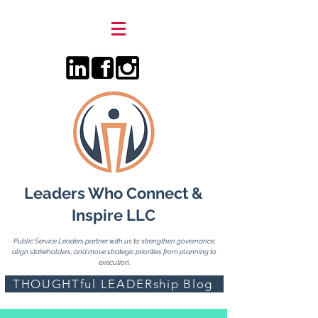
Leaders Who Connect &
Inspire LLC
Public Service Leaders partner with us to strengthen governance,
align stakeholders, and move strategic priorities from planning to
execution.
THOUGHTful LEADERship Blog