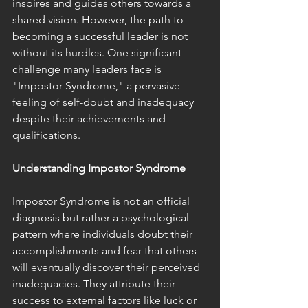
inspires and guides others towards a 
shared vision. However, the path to 
becoming a successful leader is not 
without its hurdles. One significant 
challenge many leaders face is 
"Impostor Syndrome," a pervasive 
feeling of self-doubt and inadequacy 
despite their achievements and 
qualifications.
Understanding Impostor Syndrome
Impostor Syndrome is not an official 
diagnosis but rather a psychological 
pattern where individuals doubt their 
accomplishments and fear that others 
will eventually discover their perceived 
inadequacies. They attribute their 
success to external factors like luck or 