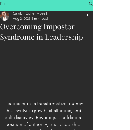
Post
Carolyn Opher Mozell
Aug 2, 2023
3 min read
Overcoming Impostor
Syndrome in Leadership
Leadership is a transformative journey 
that involves growth, challenges, and 
self-discovery. Beyond just holding a 
position of authority, true leadership 