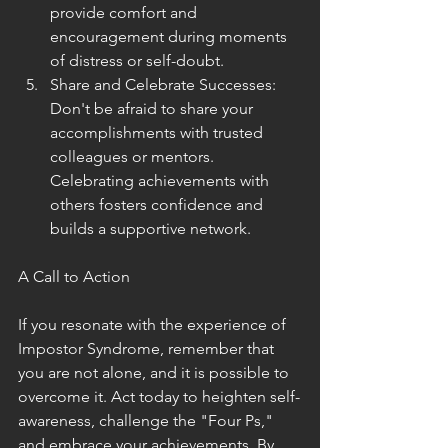
provide comfort and 
encouragement during moments 
of distress or self-doubt.
Share and Celebrate Successes: 
Don't be afraid to share your 
accomplishments with trusted 
colleagues or mentors. 
Celebrating achievements with 
others fosters confidence and 
builds a supportive network.
A Call to Action
If you resonate with the experience of 
Impostor Syndrome, remember that 
you are not alone, and it is possible to 
overcome it. Act today to heighten self-
awareness, challenge the "Four Ps," 
and embrace your achievements. By 