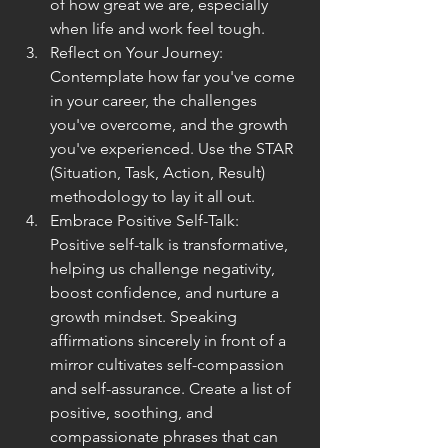
of how great we are, especially 
when life and work feel tough.
Reflect on Your Journey: 
Contemplate how far you've come 
in your career, the challenges 
you've overcome, and the growth 
you've experienced. Use the STAR 
(Situation, Task, Action, Result) 
methodology to lay it all out.
Embrace Positive Self-Talk:  
Positive self-talk is transformative, 
helping us challenge negativity, 
boost confidence, and nurture a 
growth mindset. Speaking 
affirmations sincerely in front of a 
mirror cultivates self-compassion 
and self-assurance. Create a list of 
positive, soothing, and 
compassionate phrases that can 