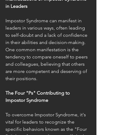
in Leaders
Impostor Syndrome can manifest in 
leaders in various ways, often leading 
to self-doubt and a lack of confidence 
in their abilities and decision-making. 
One common manifestation is the 
tendency to compare oneself to peers 
and colleagues, believing that others 
are more competent and deserving of 
their positions.
The Four "Ps" Contributing to 
Impostor Syndrome
To overcome Impostor Syndrome, it's 
vital for leaders to recognize the 
specific behaviors known as the "Four 