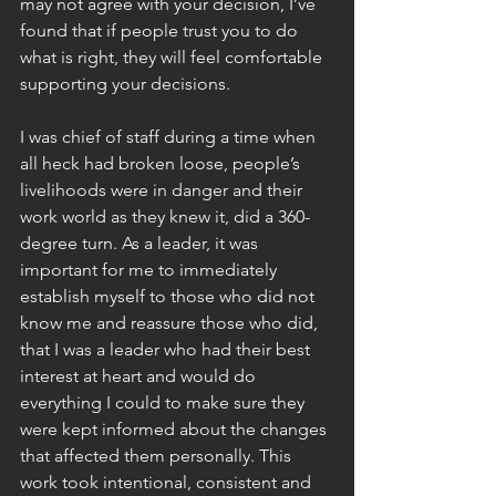
may not agree with your decision, I’ve 
found that if people trust you to do 
what is right, they will feel comfortable 
supporting your decisions.
I was chief of staff during a time when 
all heck had broken loose, people’s 
livelihoods were in danger and their 
work world as they knew it, did a 360-
degree turn. As a leader, it was 
important for me to immediately 
establish myself to those who did not 
know me and reassure those who did, 
that I was a leader who had their best 
interest at heart and would do 
everything I could to make sure they 
were kept informed about the changes 
that affected them personally. This 
work took intentional, consistent and 