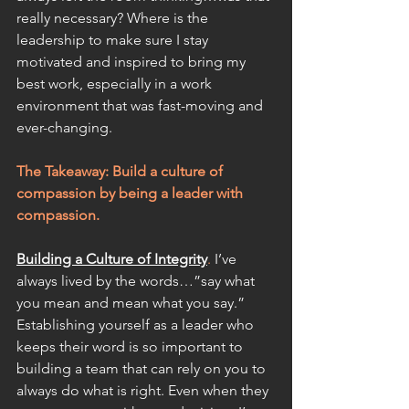
really necessary? Where is the 
leadership to make sure I stay 
motivated and inspired to bring my 
best work, especially in a work 
environment that was fast-moving and 
ever-changing.
The Takeaway: Build a culture of 
compassion by being a leader with 
compassio
n.
Building a Culture of Integrity
.
 I’ve 
always lived by the words…”say what 
you mean and mean what you say.” 
Establishing yourself as a leader who 
keeps their word is so important to 
building a team that can rely on you to 
always do what is right. Even when they 