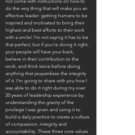
not come with instructions on how to 
do the very thing that will make you an 
effective leader: getting humans to be 
inspired and motivated to bring their 
highest and best efforts to their work 
with a smile! I’m not saying it has to be 
that perfect, but if you’re doing it right, 
your people will have your back, 
believe in their contribution to the 
work, and think twice before doing 
anything that jeopardizes the integrity 
of it. I’m going to share with you how I 
was able to do it right during my over 
20 years of leadership experience by 
understanding the gravity of the 
privilege I was given and using it to 
build a daily practice to create a culture 
of compassion, integrity and 
accountability. These three core values 