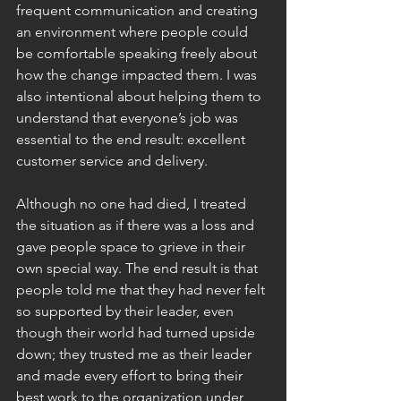
frequent communication and creating 
an environment where people could 
be comfortable speaking freely about 
how the change impacted them. I was 
also intentional about helping them to 
understand that everyone’s job was 
essential to the end result: excellent 
customer service and delivery.
Although no one had died, I treated 
the situation as if there was a loss and 
gave people space to grieve in their 
own special way. The end result is that 
people told me that they had never felt 
so supported by their leader, even 
though their world had turned upside 
down; they trusted me as their leader 
and made every effort to bring their 
best work to the organization under 