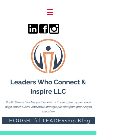
Leaders Who Connect &
Inspire LLC
Public Service Leaders partner with us to strengthen governance,
align stakeholders, and move strategic priorities from planning to
execution.
THOUGHTful LEADERship Blog