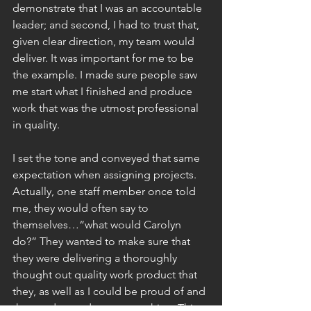
demonstrate that I was an accountable 
leader; and second, I had to trust that, 
given clear direction, my team would 
deliver. It was important for me to be 
the example. I made sure people saw 
me start what I finished and produce 
work that was the utmost professional 
in quality.
I set the tone and conveyed that same 
expectation when assigning projects. 
Actually, one staff member once told 
me, they would often say to 
themselves…“what would Carolyn 
do?” They wanted to make sure that 
they were delivering a thoroughly 
thought out quality work product that 
they, as well as I could be proud of and 
that made our department shine. This 