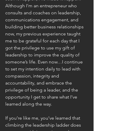
Although I'm an entrepreneur who 
consults and coaches on leadership, 
communications engagement, and 
building better business relationships 
now, my previous experience taught 
me to be grateful for each day that I 
got the privilege to use my gift of 
leadership to improve the quality of 
someone’s life. Even now…I continue 
to set my intention daily to lead with 
compassion, integrity and 
accountability, and embrace the 
privilege of being a leader, and the 
opportunity I get to share what I’ve 
learned along the way.
If you’re like me, you’ve learned that 
climbing the leadership ladder does 