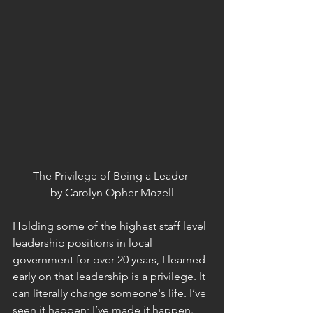
The Privilege of Being a Leader 
by Carolyn Opher Mozell
Holding some of the highest staff level 
leadership positions in local 
government for over 20 years, I learned 
early on that leadership is a privilege. It 
can literally change someone's life. I’ve 
seen it happen; I’ve made it happen. 