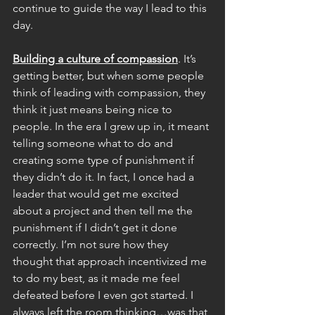
continue to guide the way I lead to this 
day.
Building a culture of compassion
. It’s 
getting better, but when some people 
think of leading with compassion, they 
think it just means being nice to 
people. In the era I grew up in, it meant 
telling someone what to do and 
creating some type of punishment if 
they didn’t do it. In fact, I once had a 
leader that would get me excited 
about a project and then tell me the 
punishment if I didn’t get it done 
correctly. I’m not sure how they 
thought that approach incentivized me 
to do my best, as it made me feel 
defeated before I even got started. I 
always left the room thinking…was that 