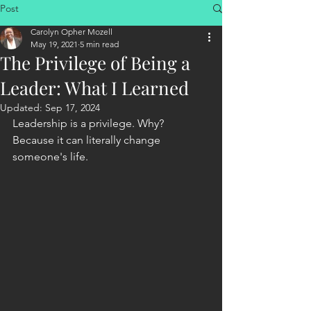
Post
Carolyn Opher Mozell
May 19, 2021
5 min read
The Privilege of Being a
Leader: What I Learned
Updated:
Sep 17, 2024
Leadership is a privilege. Why? 
Because it can literally change 
someone's life.