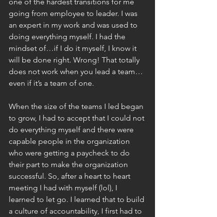
one of the hardest transitions for me 
going from employee to leader. I was 
an expert in my work and was used to 
doing everything myself. I had the 
mindset of…if I do it myself, I know it 
will be done right. Wrong! That totally 
does not work when you lead a team…
even if it’s a team of one.
When the size of the teams I led began 
to grow, I had to accept that I could not 
do everything myself and there were 
capable people in the organization 
who were getting a paycheck to do 
their part to make the organization 
successful. So, after a heart to heart 
meeting I had with myself (lol), I 
learned to let go. I learned that to build 
a culture of accountability, I first had to 