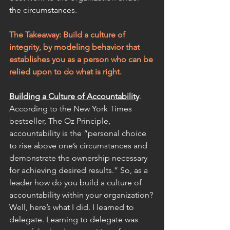
the circumstances.
The Takeaway: Build a culture of 
integrity, by modeling behavior that 
establishes you as a person who can be 
relied upon to do what is right.
Building a Culture of Accountability
. 
According to the New York Times 
bestseller, The Oz Principle, 
accountability is the “personal choice 
to rise above one’s circumstances and 
demonstrate the ownership necessary 
for achieving desired results.” So, as a 
leader how do you build a culture of 
accountability within your organization? 
Well, here’s what I did. I learned to 
delegate. Learning to delegate was 