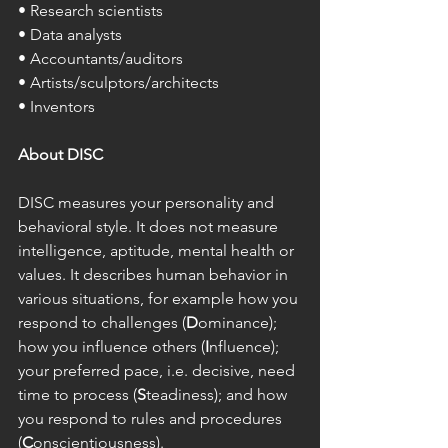
• Research scientists 
• Data analysts 
• Accountants/auditors 
• Artists/sculptors/architects 
• Inventors 
About DISC
DISC measures your personality and 
behavioral style. It does not measure 
intelligence, aptitude, mental health or 
values. It describes human behavior in 
various situations, for example how you 
respond to challenges (
D
ominance); 
how you influence others (
I
nfluence); 
your preferred pace, i.e. decisive, need 
time to process (
S
teadiness); and how 
you respond to rules and procedures 
(
C
onscientiousness). 