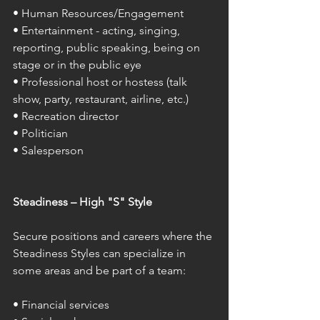
• Human Resources/Engagement 
• Entertainment - acting, singing, 
reporting, public speaking, being on 
stage or in the public eye 
• Professional host or hostess (talk 
show, party, restaurant, airline, etc.) 
• Recreation director 
• Politician 
• Salesperson 
Steadiness – High "S" Style 
Secure positions and careers where the 
Steadiness Styles can specialize in 
some areas and be part of a team: 
• Financial services 