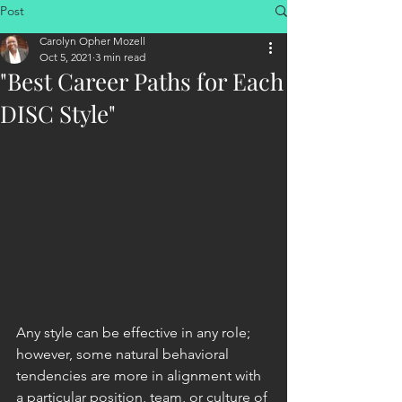
Post
Carolyn Opher Mozell
Oct 5, 2021
3 min read
"Best Career Paths for Each
DISC Style"
Any style can be effective in any role; 
however, some natural behavioral 
tendencies are more in alignment with 
a particular position, team, or culture of 