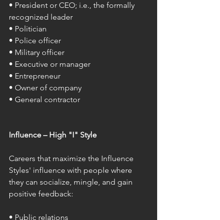
• President or CEO; i.e., the formally 
recognized leader 
• Politician 
• Police officer 
• Military officer 
• Executive or manager 
• Entrepreneur 
• Owner of company 
• General contractor 
Influence – High "I" Style 
Careers that maximize the Influence 
Styles' influence with people where 
they can socialize, mingle, and gain 
positive feedback: 
• Public relations 