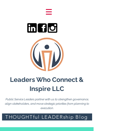
Leaders Who Connect &
Inspire LLC
Public Service Leaders partner with us to strengthen governance,
align stakeholders, and move strategic priorities from planning to
execution.
THOUGHTful LEADERship Blog