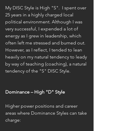
My DISC Style is High "S".  I spent over 
25 years in a highly charged local 
political environment. Although I was 
very successful, I expended a lot of 
energy as I grew in leadership, which 
often left me stressed and burned out. 
However, as I reflect, I tended to lean 
heavily on my natural tendency to leady 
by way of teaching (coaching), a natural 
tendency of the "S" DISC Style. 
Dominance – High "D" Style 
Higher power positions and career 
areas where Dominance Styles can take 
charge: 