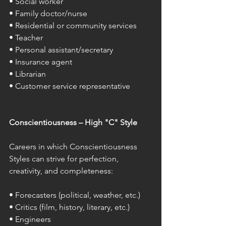
• Social worker 
• Family doctor/nurse 
• Residential or community services 
• Teacher 
• Personal assistant/secretary 
• Insurance agent 
• Librarian 
• Customer service representative 
Conscientiousness – High "C" Style 
Careers in which Conscientiousness 
Styles can strive for perfection, 
creativity, and completeness: 
• Forecasters (political, weather, etc.) 
• Critics (film, history, literary, etc.) 
• Engineers 