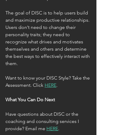
The goal of DISC is to help users build 
and maximize productive relationships. 
Users don’t need to change their 
personality traits; they need to 
recognize what drives and motivates 
themselves and others and determine 
the best ways to effectively interact with 
them.
Want to know your DISC Style? Take the 
Assessment. Click 
HERE
.  
What You Can Do Next
Have questions about DISC or the 
coaching and consulting services I 
provide? Email me 
HERE
. 