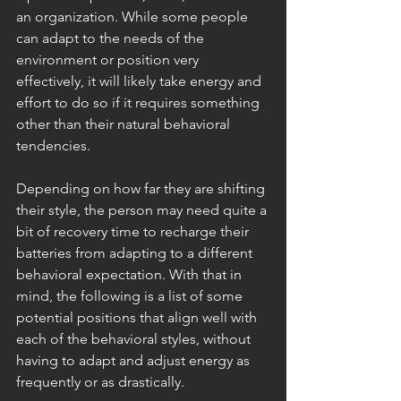
an organization. While some people 
can adapt to the needs of the 
environment or position very 
effectively, it will likely take energy and 
effort to do so if it requires something 
other than their natural behavioral 
tendencies. 
Depending on how far they are shifting 
their style, the person may need quite a 
bit of recovery time to recharge their 
batteries from adapting to a different 
behavioral expectation. With that in 
mind, the following is a list of some 
potential positions that align well with 
each of the behavioral styles, without 
having to adapt and adjust energy as 
frequently or as drastically. 