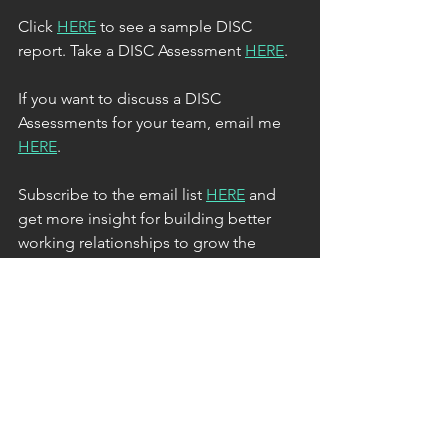
Click 
HERE
 to see a sample DISC 
report. Take a DISC Assessment 
HERE
.
If you want to discuss a DISC 
Assessments for your team, email me 
HERE
.
Subscribe to the email list 
HERE
 and 
get more insight for building better 
working relationships to grow the 
business and career you want. 