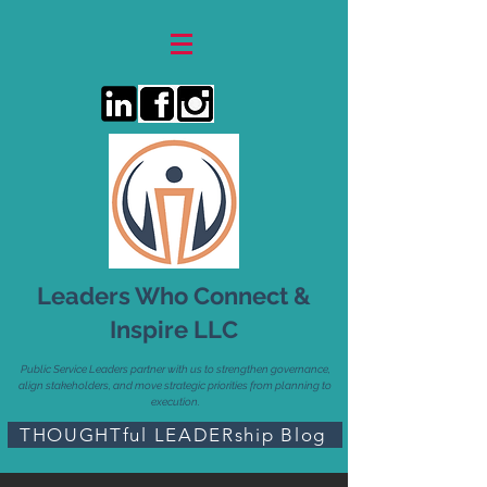
Leaders Who Connect &
Inspire LLC
Public Service Leaders partner with us to strengthen governance,
align stakeholders, and move strategic priorities from planning to
execution.
THOUGHTful LEADERship Blog