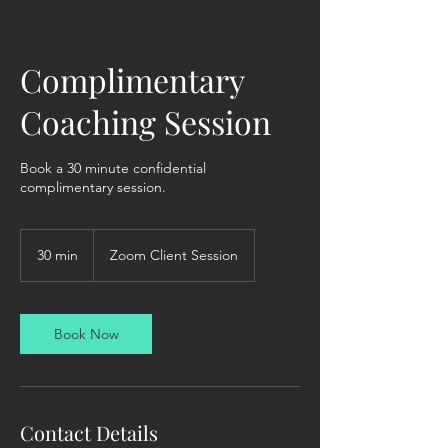
Complimentary
Coaching Session
Book a 30 minute confidential
complimentary session.
30 min
3
Zoom Client Session
0
m
i
n
Book Now
Contact Details