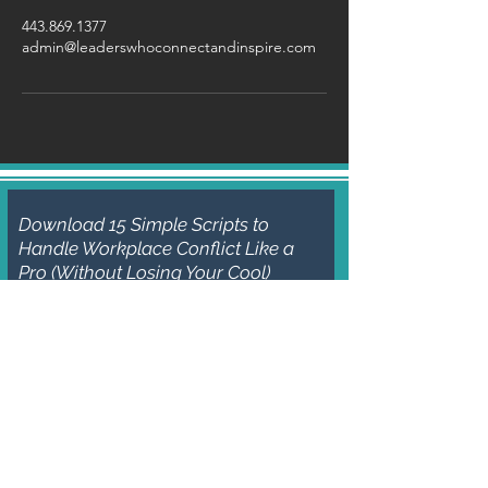
443.869.1377
admin@leaderswhoconnectandinspire.com
Download 15 Simple Scripts to
Handle Workplace Conflict Like a
Pro (Without Losing Your Cool)
Subscribe