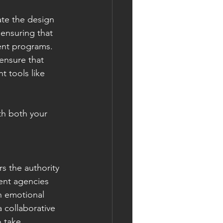
te the design 
 ensuring that 
rent programs.
ensure that 
t tools like 
th both your 
 the authority 
nt agencies 
h emotional 
 collaborative 
 take 