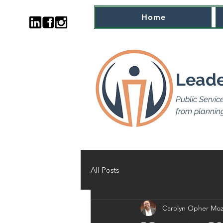
Home
Leade
Public Servic
from planning
All Posts
Carolyn Opher Moz