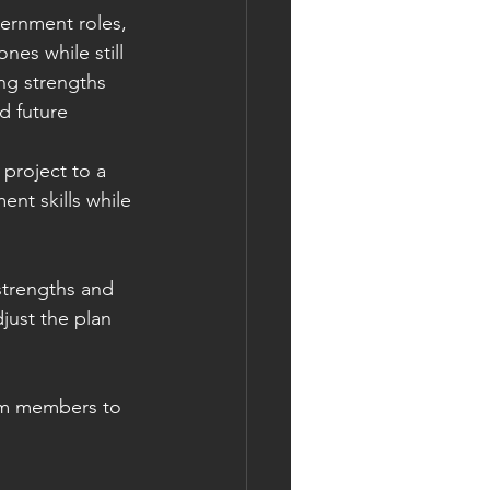
ernment roles, 
es while still 
ng strengths 
d future 
project to a 
t skills while 
strengths and 
just the plan 
am members to 