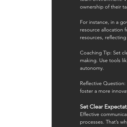
ownership of their ta
For instance, in a g
resource allocation f
resources, reflecting
Coaching Tip: Set cl
making. Use tools l
autonomy.
Reflective Question
foster a more innov
Set Clear Expecta
Effective communicati
processes. That’s wh