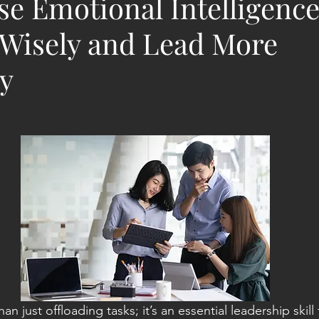
e Emotional Intelligence
 Wisely and Lead More
ly
n just offloading tasks; it’s an essential leadership skill