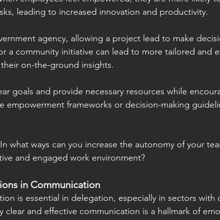
sks, leading to increased innovation and productivity.
overnment agency, allowing a project lead to make decis
or a community initiative can lead to more tailored and ef
 their on-the-ground insights.
ear goals and provide necessary resources while encour
ike empowerment frameworks or decision-making guideli
: In what ways can you increase the autonomy of your t
ative and engaged work environment?
tions in Communication
on is essential in delegation, especially in sectors with
y clear and effective communication is a hallmark of emot