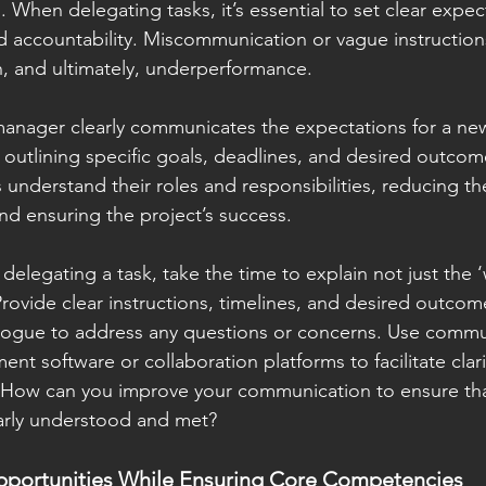
p. When delegating tasks, it’s essential to set clear expec
 accountability. Miscommunication or vague instructions
on, and ultimately, underperformance.
 manager clearly communicates the expectations for a n
y outlining specific goals, deadlines, and desired outcomes
nderstand their roles and responsibilities, reducing the
d ensuring the project’s success.
elegating a task, take the time to explain not just the ‘
Provide clear instructions, timelines, and desired outcom
ogue to address any questions or concerns. Use commun
nt software or collaboration platforms to facilitate clari
: How can you improve your communication to ensure tha
early understood and met?
portunities While Ensuring Core Competencies