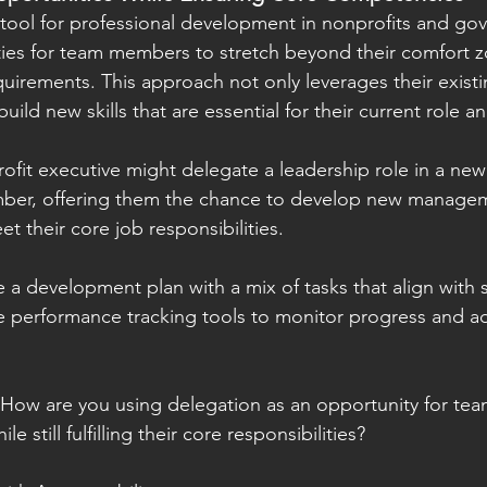
tool for professional development in nonprofits and gov
ies for team members to stretch beyond their comfort zon
quirements. This approach not only leverages their existi
uild new skills that are essential for their current role an
ofit executive might delegate a leadership role in a new 
er, offering them the chance to develop new managemen
et their core job responsibilities.
 a development plan with a mix of tasks that align with 
e performance tracking tools to monitor progress and ad
 How are you using delegation as an opportunity for te
e still fulfilling their core responsibilities?