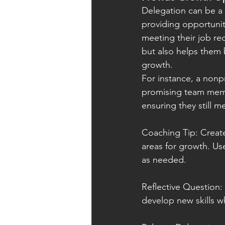
Delegation can be a 
providing opportunit
meeting their job re
but also helps them b
growth.
For instance, a nonpr
promising team memb
ensuring they still me
Coaching Tip: Create
areas for growth. Us
as needed.
Reflective Question:
develop new skills whil