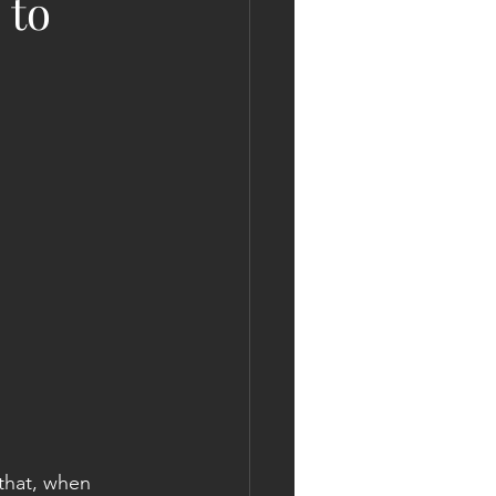
 to
 that, when 