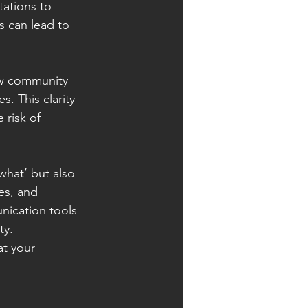
tations to 
 can lead to 
ew community 
. This clarity 
 risk of 
what’ but also 
es, and 
ication tools 
ty.
t your 