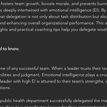
, fosters team growth, boosts morale, and prevents burnou
is deeply intertwined with emotional intelligence (EI). By 
at delegation is not only about task distribution but als
 enhancing overall organizational performance. This art
ights and practical coaching tips help you delegate wisel
d to know.
one of any successful team. When a leader trusts their team
bilities and judgment. Emotional intelligence plays a cruci
A leader with high EI is attuned to their team’s strengths,
tions.
s public health department successfully delegated the m