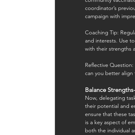
community vaccination
coordinator’s previou
campaign with impre
Coaching Tip: Regula
and interests. Use to
with their strengths 
Reflective Question:
can you better align t
Balance Strengths
Now, delegating task
their potential and e
ensure that these task
is a key aspect of em
both the individual 