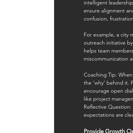
intelligent leadershi
ensure alignment and
confusion, frustrati
For example, a city
outreach initiative b
helps team members u
miscommunication an
Coaching Tip: When d
the ‘why’ behind it. 
encourage open dial
like project manageme
Reflective Question
expectations are cl
Provide Growth Op