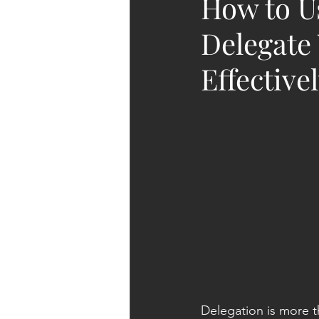
How to Us
Delegate
Effective
Delegation is more tha