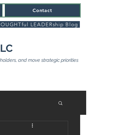
Contact
OUGHTful LEADERship Blog
LLC
olders, and move strategic priorities