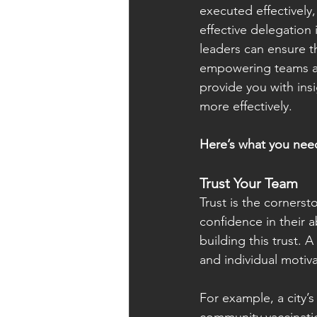
executed effectively
effective delegation 
leaders can ensure th
empowering teams and
provide you with ins
more effectively.
Here’s what you nee
Trust Your Team
Trust is the cornerst
confidence in their a
building this trust. 
and individual motiva
For example, a city’