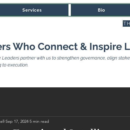
Services
Bio
TH
rs Who Connect & Inspire 
e Leaders partner with us to strengthen governance, align stakeh
 to execution.
ell
Sep 17, 2024
5 min read