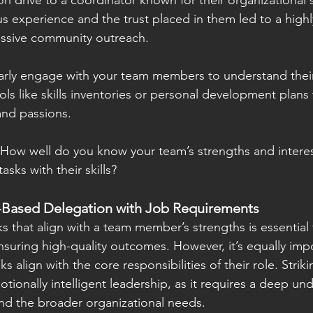
 drive to a coordinator known for their organizational sk
s experience and the trust placed in them led to a highly
ssive community outreach.
rly engage with your team members to understand their 
ols like skills inventories or personal development plans 
and passions.
 How well do you know your team’s strengths and intere
asks with their skills?
-Based Delegation with Job Requirements
s that align with a team member’s strengths is essential
nsuring high-quality outcomes. However, it’s equally imp
s align with the core responsibilities of their role. Strik
otionally intelligent leadership, as it requires a deep un
and the broader organizational needs.