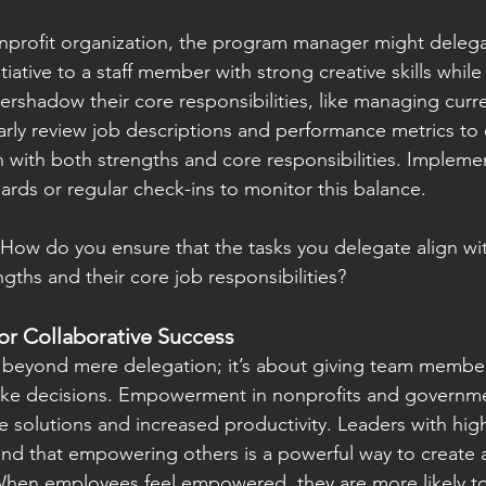
nprofit organization, the program manager might delega
tiative to a staff member with strong creative skills while
vershadow their core responsibilities, like managing cur
rly review job descriptions and performance metrics to 
 with both strengths and core responsibilities. Implemen
ds or regular check-ins to monitor this balance.
 How do you ensure that the tasks you delegate align wi
ths and their core job responsibilities?
r Collaborative Success
yond mere delegation; it’s about giving team members
ke decisions. Empowerment in nonprofits and governme
ve solutions and increased productivity. Leaders with hig
and that empowering others is a powerful way to create a
hen employees feel empowered, they are more likely to