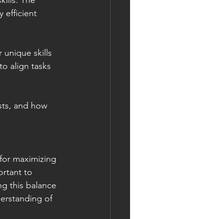
ills. The 
 efficient 
unique skills 
to align tasks 
sts, and how 
 for maximizing 
ortant to 
ing this balance 
derstanding of 