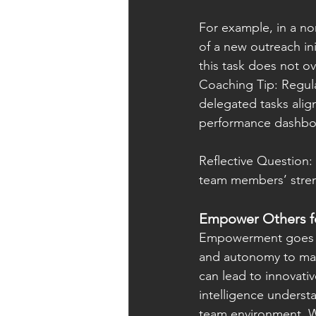
For example, in a no
of a new outreach ini
this task does not o
Coaching Tip: Regula
delegated tasks align
performance dashboar
Reflective Question:
team members’ streng
Empower Others fo
Empowerment goes be
and autonomy to ma
can lead to innovati
intelligence underst
team environment. W