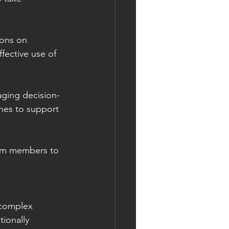
ions on 
fective use of 
aging decision-
nes to support 
eam members to 
 complex 
ionally 