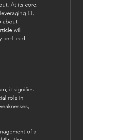
t. At its core, 
leveraging EI, 
o about 
icle will 
y and lead 
, it signifies 
al role in 
 weaknesses, 
anagement of a 